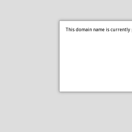
This domain name is currently