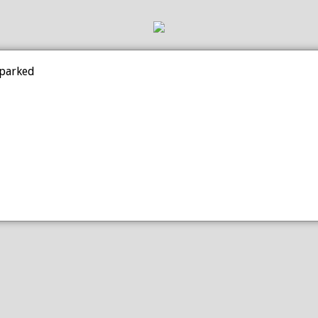
 parked